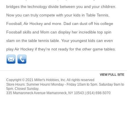
bridges the technology divide between you and your children.
Now you can truly compete with your kids in Table Tennis,
Foosball, Air Hockey and more. Dad can dust off his college
Foosball skills and Mom can display her incredible top spin
slam on the table tennis table. Your youngest kids can even
play Air Hockey if they're not ready for the other game tables.
VIEW FULL SITE
Copyright © 2021 Miller's Hobbies, Inc. All rights reserved
Store Hours: Summer Hours! Monday - Friday 10am to 5pm. Saturday 9am to
5pm. Closed Sunday.
335 Mamaroneck Avenue Mamaroneck, NY 10543 | (914) 698-5070