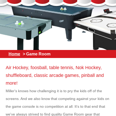
Home
> Game Room
Air Hockey, foosball, table tennis, Nok Hockey,
shuffleboard, classic arcade games, pinball and
more!
Miller's knows how challenging it is to pry the kids off of the
screens. And we also know that competing against your kids on
the game console is no competition at all. It's to that end that
we've always strived to find quality Game Room gear that