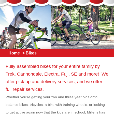
Home
> Bikes
Fully-assembled bikes for your entire family by
Trek, Cannondale, Electra, Fuji, SE and more! We
offer pick up and delivery services, and we offer
full repair services.
Whether you're getting your two and three year olds onto
balance bikes, tricycles, a bike with training wheels, or looking
to get active again now that the kids are in school, Miller's has