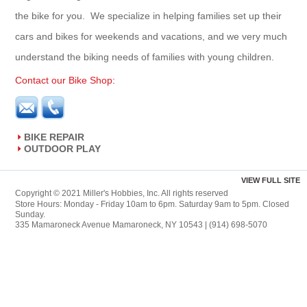
the bike for you. We specialize in helping families set up their
cars and bikes for weekends and vacations, and we very much
understand the biking needs of families with young children.
Contact our Bike Shop:
BIKE REPAIR
OUTDOOR PLAY
VIEW FULL SITE
Copyright © 2021 Miller's Hobbies, Inc. All rights reserved
Store Hours: Monday - Friday 10am to 6pm. Saturday 9am to 5pm. Closed
Sunday.
335 Mamaroneck Avenue Mamaroneck, NY 10543 | (914) 698-5070