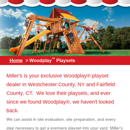
™
Home
> Woodplay
Playsets
Miller's is your exclusive Woodplay® playset
dealer in Westchester County, NY and Fairfield
County, CT. We love their playsets, and ever
since we found Woodplay®, we haven't looked
back.
We can assist in site evaluation, site preparation, and every
step necessary to get a premiere playset into your yard. Miller's