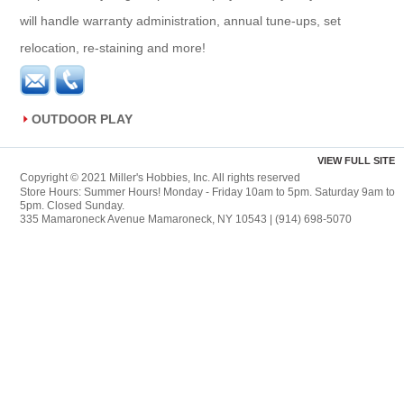
will handle warranty administration, annual tune-ups, set
relocation, re-staining and more!
OUTDOOR PLAY
VIEW FULL SITE
Copyright © 2021 Miller's Hobbies, Inc. All rights reserved
Store Hours: Summer Hours! Monday - Friday 10am to 5pm. Saturday 9am to
5pm. Closed Sunday.
335 Mamaroneck Avenue Mamaroneck, NY 10543 | (914) 698-5070